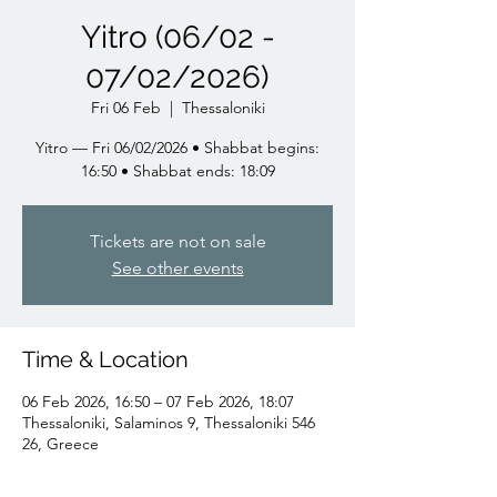
Yitro (06/02 -
07/02/2026)
Fri 06 Feb
  |  
Thessaloniki
Yitro — Fri 06/02/2026 • Shabbat begins:
16:50 • Shabbat ends: 18:09
Tickets are not on sale
See other events
Time & Location
06 Feb 2026, 16:50 – 07 Feb 2026, 18:07
Thessaloniki, Salaminos 9, Thessaloniki 546
26, Greece