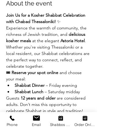
About the event
Join Us for a Kosher Shabbat Celebration 
with Chabad Thessaloniki!
 ✨
Experience the warmth of community, the 
richness of Jewish tradition, and 
delicious 
kosher meals
 at the elegant 
Astoria Hotel
. 
Whether you’re visiting Thessaloniki or a 
local resident, our Shabbat celebrations are 
the perfect way to connect, reflect, and 
celebrate together.
🎟 
Reserve your spot online
 and choose 
your meal:
Shabbat Dinner
 – Friday evening
Shabbat Lunch
 – Saturday midday
Guests 
12 years and older
 are considered 
adults. Don’t miss this opportunity to 
celebrate Shabbat in style and tradition!
Phone
Email
Shabbos Register
Order Online