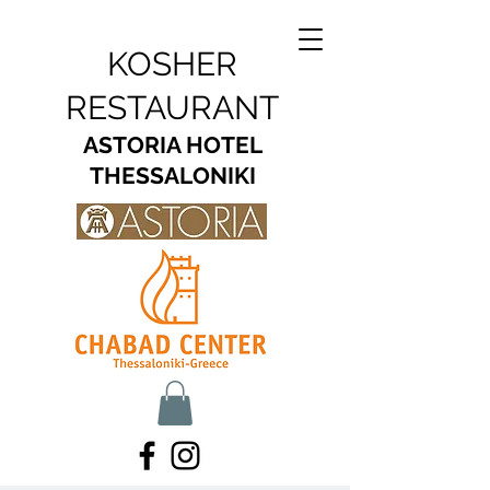
KOSHER
RESTAURANT
ASTORIA HOTEL
THESSALONIKI