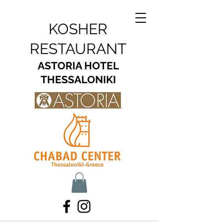
KOSHER
RESTAURANT
ASTORIA HOTEL
THESSALONIKI