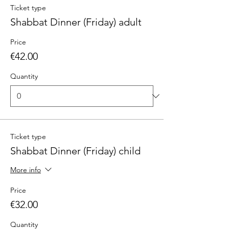
Ticket type
Shabbat Dinner (Friday) adult
Price
€42.00
Quantity
Ticket type
Shabbat Dinner (Friday) child
More info
Price
€32.00
Quantity