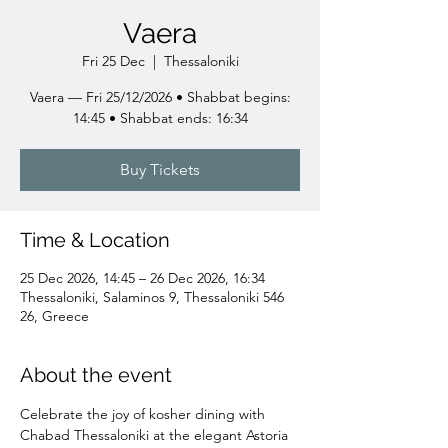
Vaera
Fri 25 Dec
  |  
Thessaloniki
Vaera — Fri 25/12/2026 • Shabbat begins:
14:45 • Shabbat ends: 16:34
Buy Tickets
Time & Location
25 Dec 2026, 14:45 – 26 Dec 2026, 16:34
Thessaloniki, Salaminos 9, Thessaloniki 546
26, Greece
About the event
Celebrate the joy of kosher dining with 
Chabad Thessaloniki at the elegant Astoria 