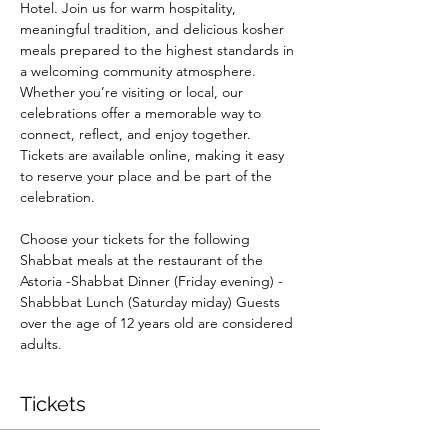
Hotel. Join us for warm hospitality, 
meaningful tradition, and delicious kosher 
meals prepared to the highest standards in 
a welcoming community atmosphere. 
Whether you’re visiting or local, our 
celebrations offer a memorable way to 
connect, reflect, and enjoy together. 
Tickets are available online, making it easy 
to reserve your place and be part of the 
celebration. 
Choose your tickets for the following 
Shabbat meals at the restaurant of the 
Astoria -Shabbat Dinner (Friday evening) -
Shabbbat Lunch (Saturday miday) Guests 
over the age of 12 years old are considered 
adults.
Tickets