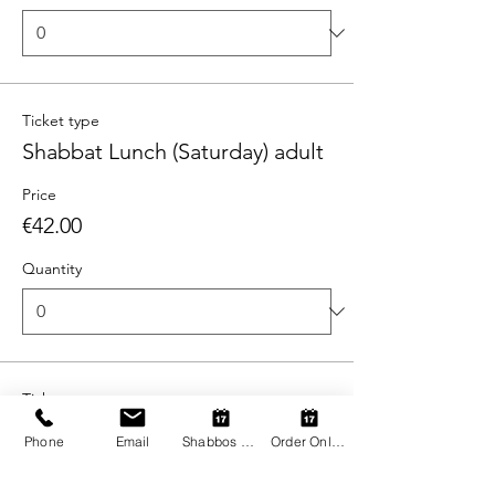
Ticket type
Shabbat Lunch (Saturday) adult
Price
€42.00
Quantity
Ticket type
Shabbat Lunch (Saturday) child
Phone
Email
Shabbos Register
Order Online
More info