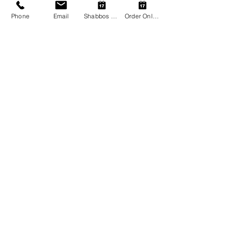
store! ✡️🍷
Phone
Email
Shabbos Register
Order Online
Share this event
Shalom Kosher Restaurant
Astoria Hotel Thessaloniki
paphotels@papcorp.gr