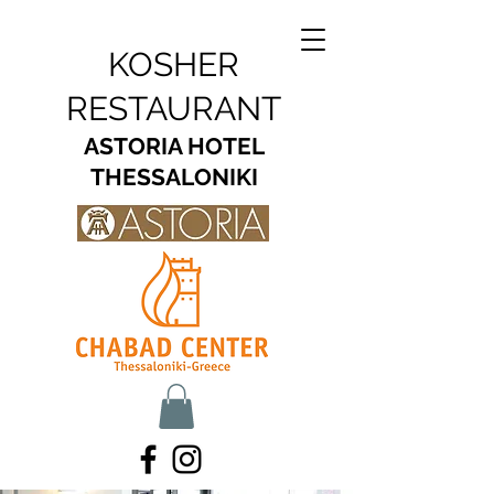
KOSHER
RESTAURANT
ASTORIA HOTEL
THESSALONIKI