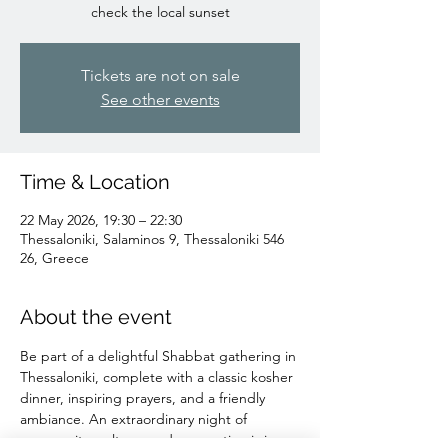
check the local sunset
Tickets are not on sale
See other events
Time & Location
22 May 2026, 19:30 – 22:30
Thessaloniki, Salaminos 9, Thessaloniki 546
26, Greece
About the event
Be part of a delightful Shabbat gathering in 
Thessaloniki, complete with a classic kosher 
dinner, inspiring prayers, and a friendly 
ambiance. An extraordinary night of 
community, culture, and connection is in 