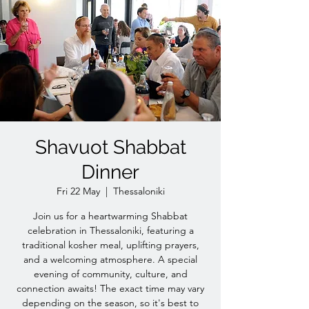
Shavuot Shabbat
Dinner
Fri 22 May
  |  
Thessaloniki
Join us for a heartwarming Shabbat
celebration in Thessaloniki, featuring a
traditional kosher meal, uplifting prayers,
and a welcoming atmosphere. A special
evening of community, culture, and
connection awaits! The exact time may vary
depending on the season, so it's best to