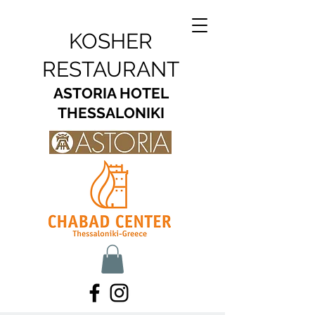
KOSHER
RESTAURANT
ASTORIA HOTEL
THESSALONIKI