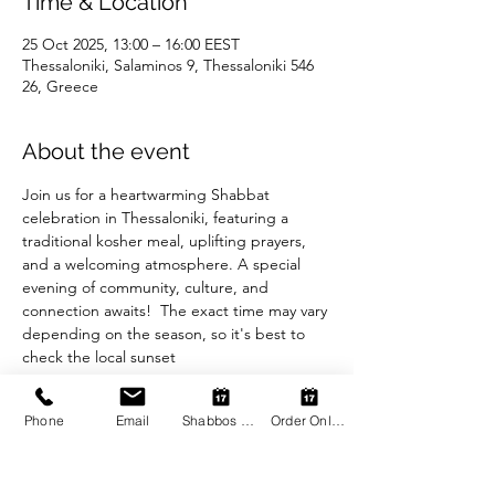
Time & Location
25 Oct 2025, 13:00 – 16:00 EEST
Thessaloniki, Salaminos 9, Thessaloniki 546
26, Greece
About the event
Join us for a heartwarming Shabbat 
celebration in Thessaloniki, featuring a 
traditional kosher meal, uplifting prayers, 
and a welcoming atmosphere. A special 
evening of community, culture, and 
connection awaits!  The exact time may vary 
depending on the season, so it's best to 
check the local sunset
Phone
Email
Shabbos Register
Order Online
Share this event