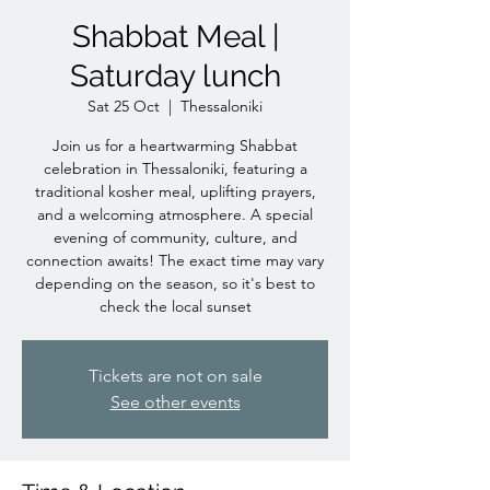
Shabbat Meal |
Saturday lunch
Sat 25 Oct
  |  
Thessaloniki
Join us for a heartwarming Shabbat
celebration in Thessaloniki, featuring a
traditional kosher meal, uplifting prayers,
and a welcoming atmosphere. A special
evening of community, culture, and
connection awaits! The exact time may vary
depending on the season, so it's best to
check the local sunset
Tickets are not on sale
See other events