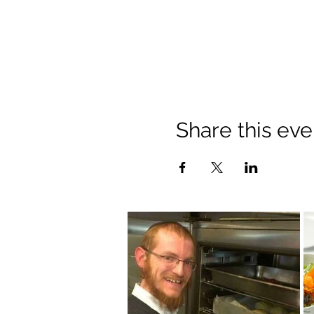
Share this eve