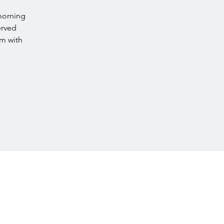
morning
erved
rm with