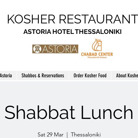
KOSHER RESTAURAN
ASTORIA HOTEL THESSALONIKI
 Astoria
Shabbos & Reservations
Order Kosher Food
About Koshe
Shabbat Lunch
Sat 29 Mar
  |  
Thessaloniki