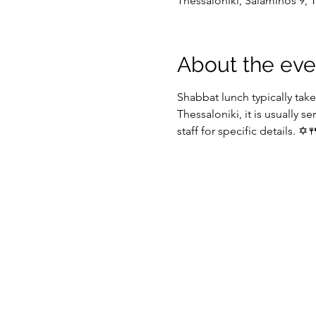
Thessaloniki, Salaminos 9, 
About the eve
Shabbat lunch typically take
Thessaloniki, it is usually se
staff for specific details. ✡️