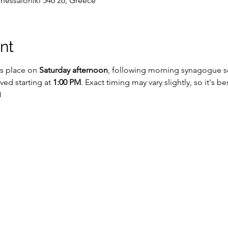
Thessaloniki 546 26, Greece
nt
s place on 
Saturday afternoon
, following morning synagogue ser
rved starting at 
1:00 PM
. Exact timing may vary slightly, so it's b
