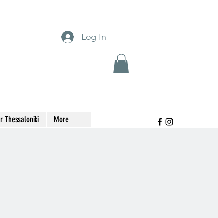
T
Log In
r Thessaloniki
More