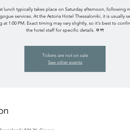
t lunch typically takes place on Saturday afternoon, following 
gogue services. At the Astoria Hotel Thessaloniki, it is usually s
ng at 1:00 PM. Exact timing may vary slightly, so it's best to confi
the hotel staff for specific details. ✡️🍴
Tickets are not on sale
See other events
on