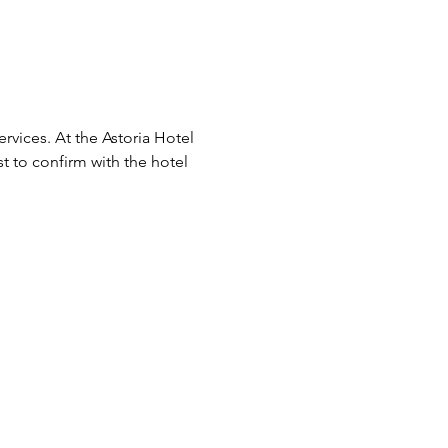
vices. At the Astoria Hotel 
est to confirm with the hotel 