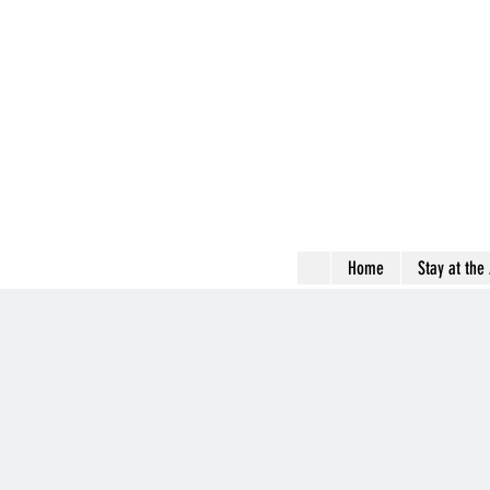
Home
Stay at the