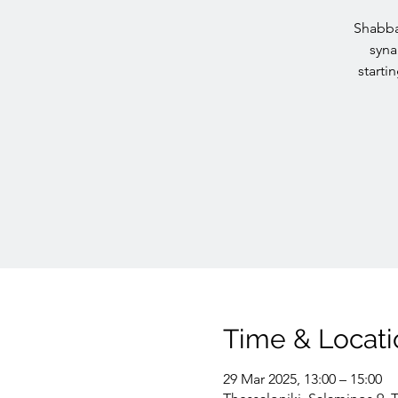
Shabba
syna
starti
Time & Locati
29 Mar 2025, 13:00 – 15:00