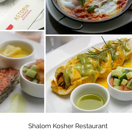
Shalom Kosher Restaurant