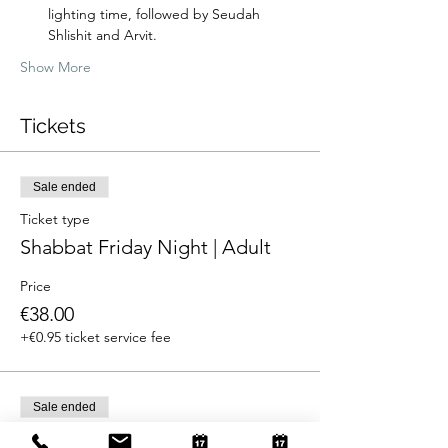
lighting time, followed by Seudah 
Shlishit and Arvit.
Show More
Tickets
Sale ended
Ticket type
Shabbat Friday Night | Adult
Price
€38.00
+€0.95 ticket service fee
Sale ended
Ticket type