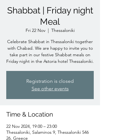
Shabbat | Friday night
Meal
Fri 22 Nov
  |  
Thessaloniki
Celebrate Shabbat in Thessaloniki together
with Chabad. We are happy to invite you to
take part in our festive Shabbat meals on
Friday night in the Astoria hotel Thessaloniki.
Registration is closed
See other events
Time & Location
22 Nov 2024, 19:00 – 23:00
Thessaloniki, Salaminos 9, Thessaloniki 546
26, Greece