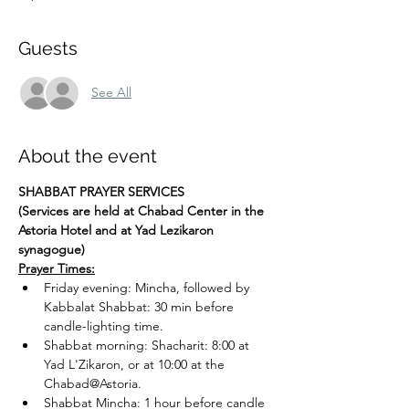
Guests
See All
About the event
SHABBAT PRAYER SERVICES
(Services are held at Chabad Center in the 
Astoria Hotel and at Yad Lezikaron 
synagogue)
Prayer Times:
Friday evening: Mincha, followed by 
Kabbalat Shabbat: 30 min before 
candle-lighting time.
Shabbat morning: Shacharit: 8:00 at 
Yad L'Zikaron, or at 10:00 at the 
Chabad@Astoria.
Shabbat Mincha: 1 hour before candle 