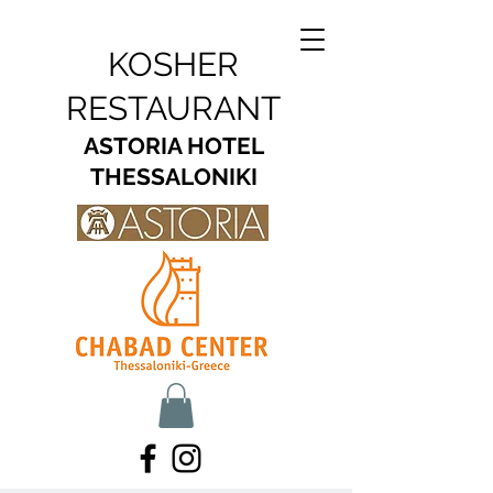
KOSHER
RESTAURANT
ASTORIA HOTEL
THESSALONIKI