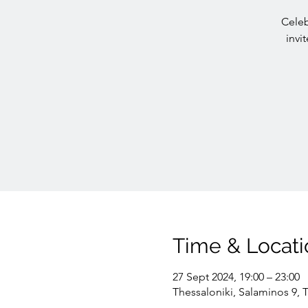
Celeb
invi
Time & Locati
27 Sept 2024, 19:00 – 23:00
Thessaloniki, Salaminos 9, 