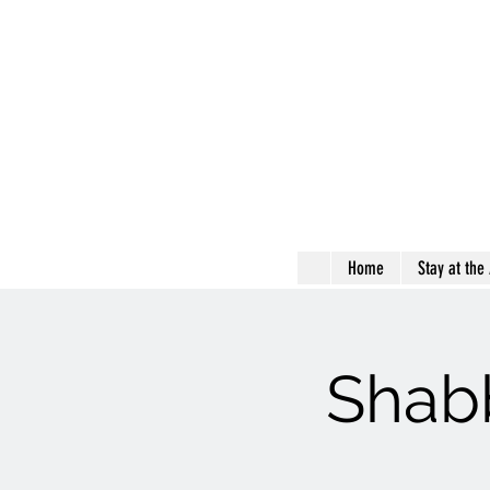
Home
Stay at the
Shabb