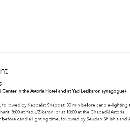
nt
S
d Center in the Astoria Hotel and at Yad Lezikaron synagogue)
, followed by Kabbalat Shabbat: 30 min before candle-lighting 
rit: 8:00 at Yad L'Zikaron, or at 10:00 at the Chabad@Astoria.
before candle lighting time, followed by Seudah Shlishit and A