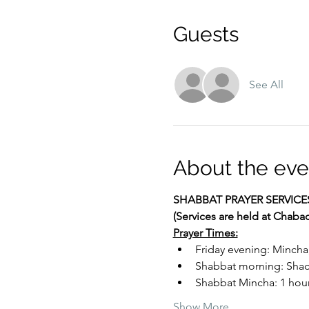
Guests
See All
About the eve
SHABBAT PRAYER SERVICE
(Services are held at Chaba
Prayer Times:
Friday evening: Mincha
Shabbat morning: Shacha
Shabbat Mincha: 1 hour 
Show More