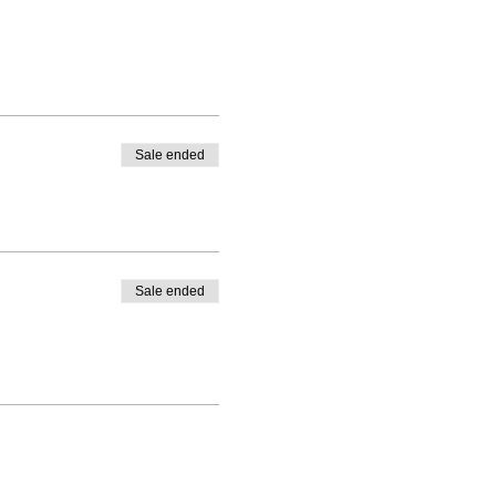
Sale ended
Sale ended