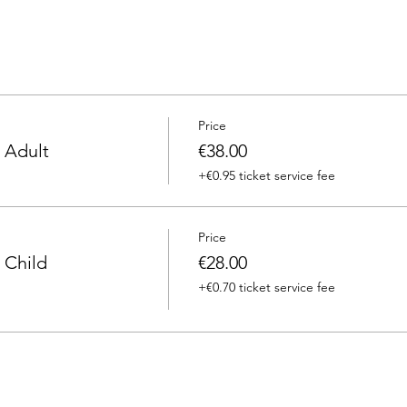
Price
 Adult
€38.00
+€0.95 ticket service fee
Price
 Child
€28.00
+€0.70 ticket service fee