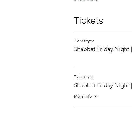
Tickets
Ticket type
Shabbat Friday Night |
Ticket type
Shabbat Friday Night |
More info