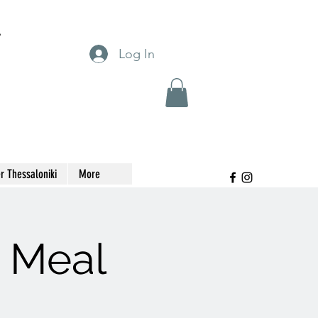
T
Log In
r Thessaloniki
More
t Meal