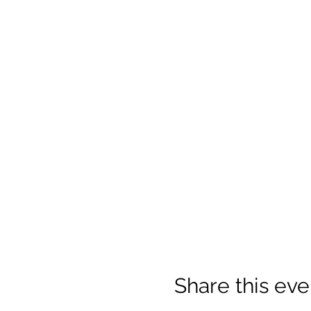
Share this eve