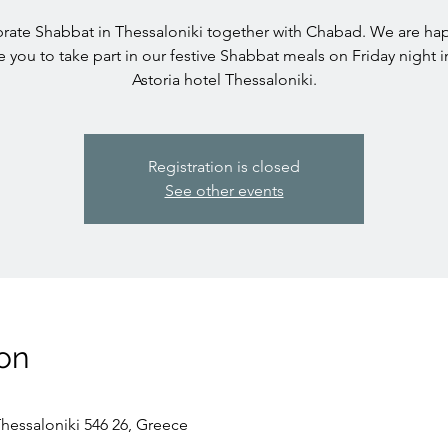
rate Shabbat in Thessaloniki together with Chabad. We are ha
te you to take part in our festive Shabbat meals on Friday night i
Astoria hotel Thessaloniki.
Registration is closed
See other events
on
Thessaloniki 546 26, Greece