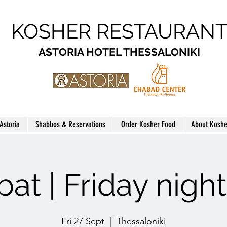
KOSHER RESTAURAN
ASTORIA HOTEL THESSALONIKI
 Astoria
Shabbos & Reservations
Order Kosher Food
About Koshe
at | Friday nigh
Fri 27 Sept
  |  
Thessaloniki