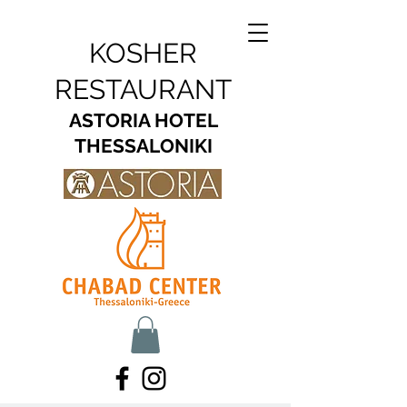
KOSHER
RESTAURANT
ASTORIA HOTEL
THESSALONIKI