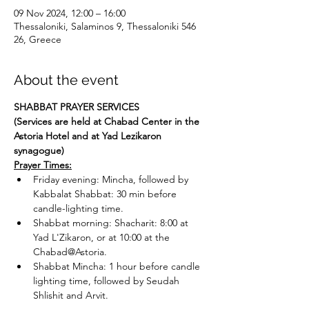
09 Nov 2024, 12:00 – 16:00
Thessaloniki, Salaminos 9, Thessaloniki 546
26, Greece
About the event
SHABBAT PRAYER SERVICES
(Services are held at Chabad Center in the 
Astoria Hotel and at Yad Lezikaron 
synagogue)
Prayer Times:
Friday evening: Mincha, followed by 
Kabbalat Shabbat: 30 min before 
candle-lighting time.
Shabbat morning: Shacharit: 8:00 at 
Yad L'Zikaron, or at 10:00 at the 
Chabad@Astoria.
Shabbat Mincha: 1 hour before candle 
lighting time, followed by Seudah 
Shlishit and Arvit.