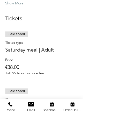
Show More
Tickets
Sale ended
Ticket type
Saturday meal | Adult
Price
€38.00
+€0.95 ticket service fee
Sale ended
Ticket type
Saturday meal | Child
Phone
Email
Shabbos Register
Order Online