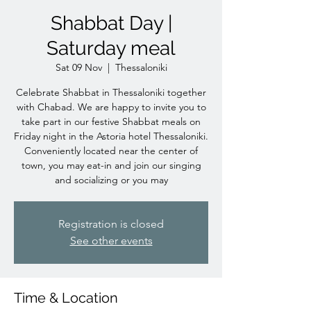
Shabbat Day |
Saturday meal
Sat 09 Nov
  |  
Thessaloniki
Celebrate Shabbat in Thessaloniki together
with Chabad. We are happy to invite you to
take part in our festive Shabbat meals on
Friday night in the Astoria hotel Thessaloniki.
Conveniently located near the center of
town, you may eat-in and join our singing
and socializing or you may
Registration is closed
See other events
Time & Location