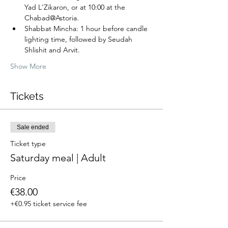
Yad L'Zikaron, or at 10:00 at the 
Chabad@Astoria.
Shabbat Mincha: 1 hour before candle 
lighting time, followed by Seudah 
Shlishit and Arvit.
Show More
Tickets
Sale ended
Ticket type
Saturday meal | Adult
Price
€38.00
+€0.95 ticket service fee