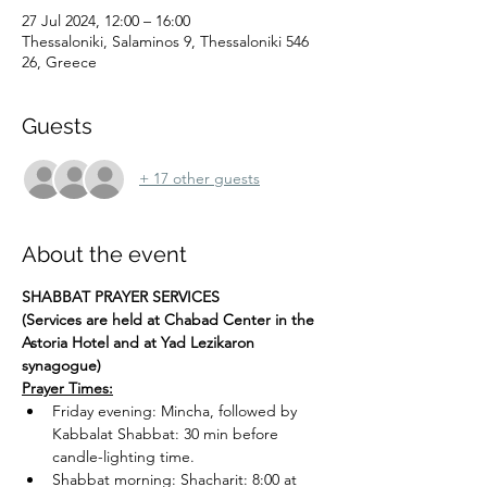
27 Jul 2024, 12:00 – 16:00
Thessaloniki, Salaminos 9, Thessaloniki 546
26, Greece
Guests
+ 17 other guests
About the event
SHABBAT PRAYER SERVICES
(Services are held at Chabad Center in the 
Astoria Hotel and at Yad Lezikaron 
synagogue)
Prayer Times:
Friday evening: Mincha, followed by 
Kabbalat Shabbat: 30 min before 
candle-lighting time.
Shabbat morning: Shacharit: 8:00 at 