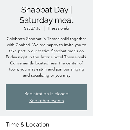
Shabbat Day |
Saturday meal
Sat 27 Jul
  |  
Thessaloniki
Celebrate Shabbat in Thessaloniki together
with Chabad. We are happy to invite you to
take part in our festive Shabbat meals on
Friday night in the Astoria hotel Thessaloniki.
Conveniently located near the center of
town, you may eat-in and join our singing
and socializing or you may
Registration is closed
See other events
Time & Location