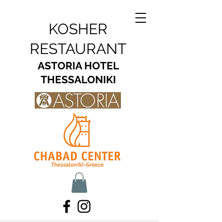
KOSHER
RESTAURANT
ASTORIA HOTEL
THESSALONIKI