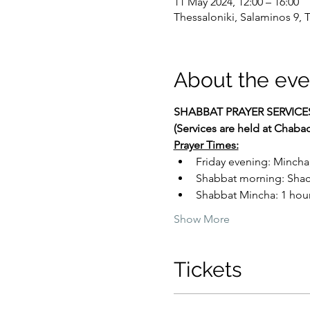
11 May 2024, 12:00 – 16:00
Thessaloniki, Salaminos 9, 
About the eve
SHABBAT PRAYER SERVICE
(Services are held at Chaba
Prayer Times:
Friday evening: Mincha
Shabbat morning: Shacha
Shabbat Mincha: 1 hour 
Show More
Tickets