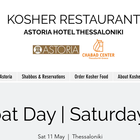
KOSHER RESTAURAN
ASTORIA HOTEL THESSALONIKI
 Astoria
Shabbos & Reservations
Order Kosher Food
About Koshe
at Day | Saturda
Sat 11 May
  |  
Thessaloniki