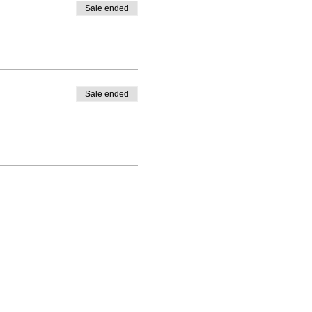
Sale ended
Sale ended