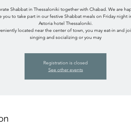
rate Shabbat in Thessaloniki together with Chabad. We are ha
te you to take part in our festive Shabbat meals on Friday night i
Astoria hotel Thessaloniki.
niently located near the center of town, you may eat-in and jo
singing and socializing or you may
Registration is closed
See other events
on