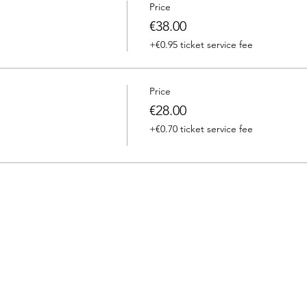
Price
€38.00
+€0.95 ticket service fee
Price
€28.00
+€0.70 ticket service fee