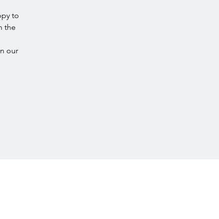
ppy to
n the
in our