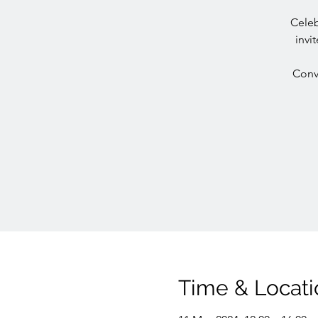
Celeb
invi
Conve
Time & Locati