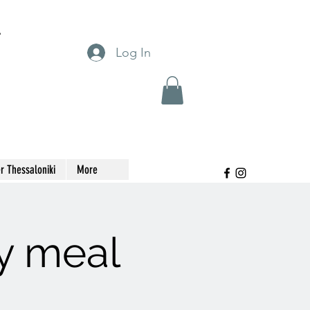
T
Log In
r Thessaloniki
More
y meal