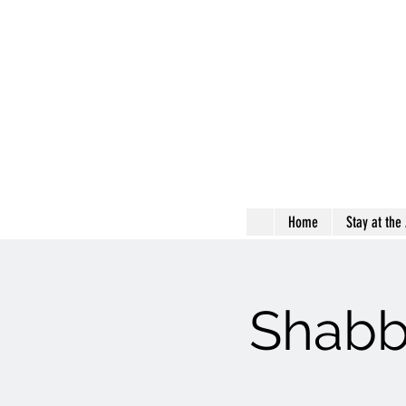
Home
Stay at the
Shabb