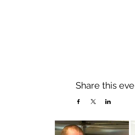
Share this eve