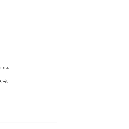
time.
rvit.