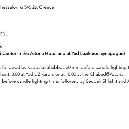
Thessaloniki 546 26, Greece
nt
S
d Center in the Astoria Hotel and at Yad Lezikaron synagogue)
, followed by Kabbalat Shabbat: 30 min before candle-lighting 
rit: 8:00 at Yad L'Zikaron, or at 10:00 at the Chabad@Astoria.
before candle lighting time, followed by Seudah Shlishit and A