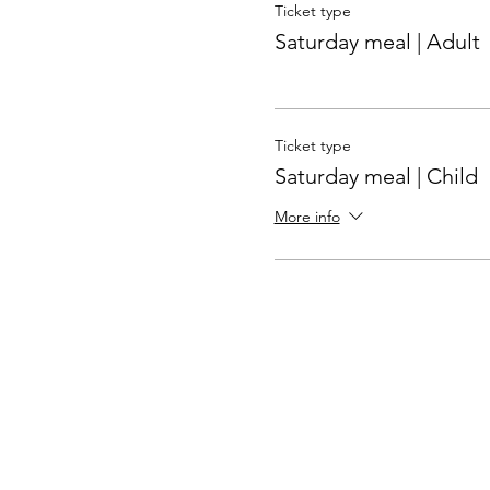
Ticket type
Saturday meal | Adult
Ticket type
Saturday meal | Child
More info