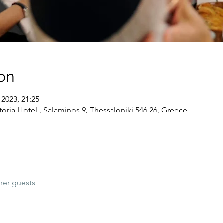
on
 2023, 21:25
toria Hotel , Salaminos 9, Thessaloniki 546 26, Greece
her guests