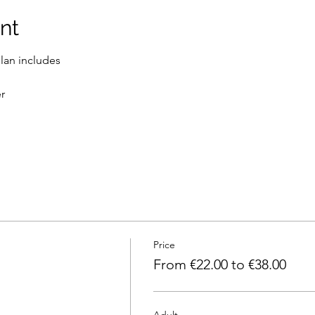
nt
lan includes
r
Price
From €22.00 to €38.00
Adult