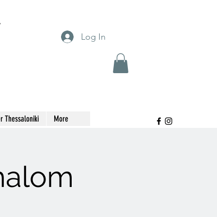
T
Log In
r Thessaloniki
More
Shalom