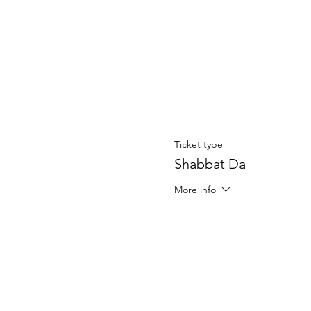
Ticket type
Shabbat Da
More info