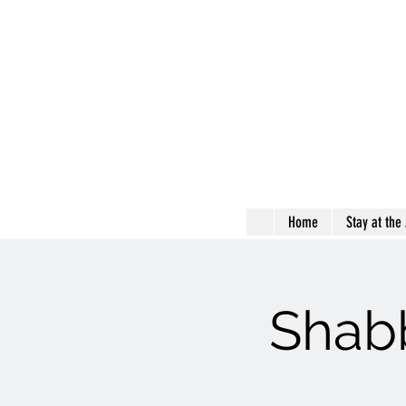
Home
Stay at the
Shabb