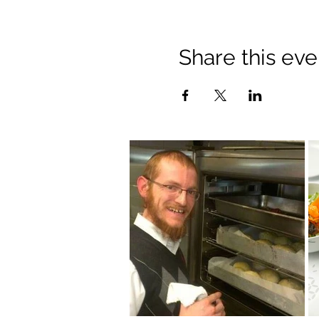
Share this eve