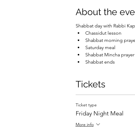
About the eve
Shabbat day with Rabbi Kap
Chassidut lesson
Shabbat morning praye
Saturday meal
Shabbat Mincha prayer
Shabbat ends
Tickets
Ticket type
Friday Night Meal
More info