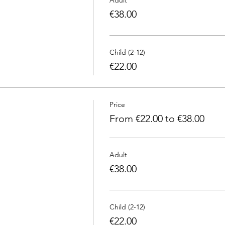
€38.00
Child (2-12)
€22.00
Price
From €22.00 to €38.00
Adult
€38.00
Child (2-12)
€22.00