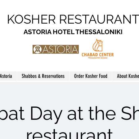
KOSHER RESTAURAN
ASTORIA HOTEL THESSALONIKI
 Astoria
Shabbos & Reservations
Order Kosher Food
About Koshe
at Day at the 
restaurant