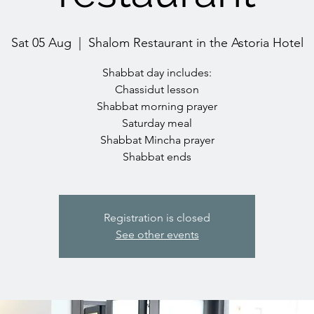
Sat 05 Aug
  |  
Shalom Restaurant in the Astoria Hotel
Shabbat day includes:
Chassidut lesson
Shabbat morning prayer
Saturday meal
Shabbat Mincha prayer
Registration is closed
See other events