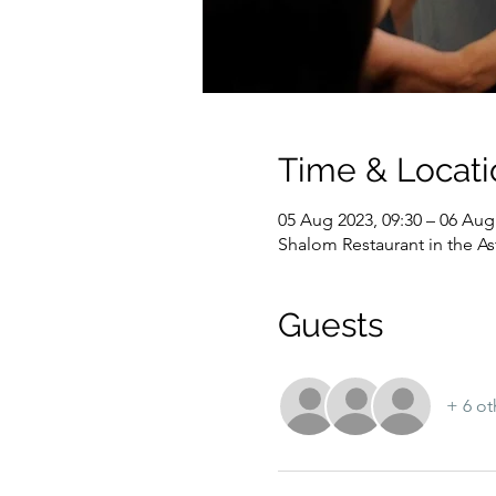
Time & Locati
05 Aug 2023, 09:30 – 06 Aug
Shalom Restaurant in the As
Guests
+ 6 ot