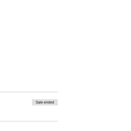
Sale ended