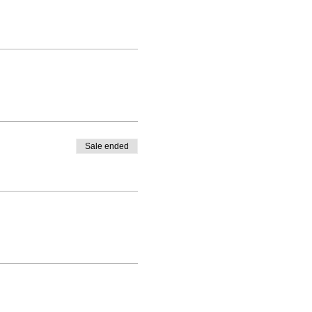
Sale ended