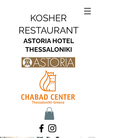
KOSHER
RESTAURANT
ASTORIA HOTEL
THESSALONIKI