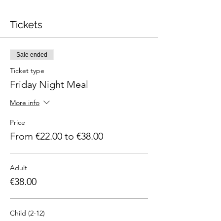
Tickets
Sale ended
Ticket type
Friday Night Meal
More info
Price
From €22.00 to €38.00
Adult
€38.00
Child (2-12)