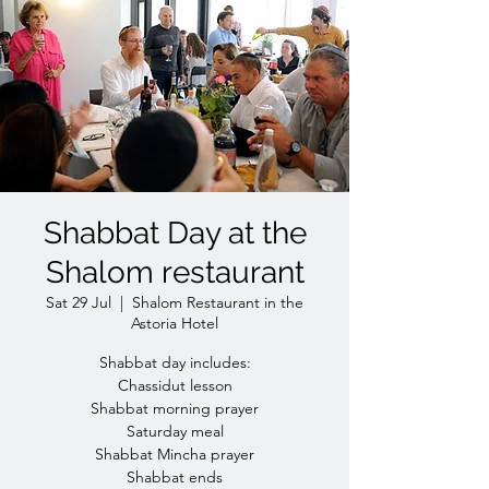
Shabbat Day at the
Shalom restaurant
Sat 29 Jul
  |  
Shalom Restaurant in the
Astoria Hotel
Shabbat day includes:
Chassidut lesson
Shabbat morning prayer
Saturday meal
Shabbat Mincha prayer