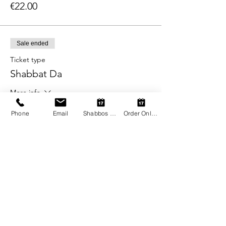
€22.00
Sale ended
Ticket type
Shabbat Da
More info
Price
Phone
Email
Shabbos Register
Order Online
From €22.00 to €38.00
Adult
€38.00
Child (2-12)
€22.00