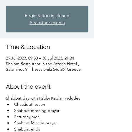
Registration is closed
See other events
Time & Location
29 Jul 2023, 09:30 – 30 Jul 2023, 21:34
Shalom Restaurant in the Astoria Hotel ,
Salaminos 9, Thessaloniki 546 26, Greece
About the event
Shabbat day with Rabbi Kaplan includes
Chassidut lesson
Shabbat morning prayer
Saturday meal
Shabbat Mincha prayer
Shabbat ends