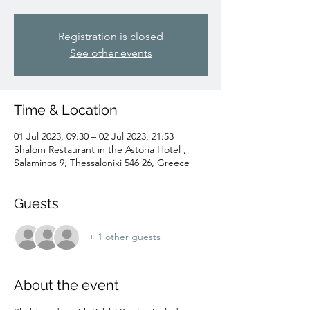
Registration is closed
See other events
Time & Location
01 Jul 2023, 09:30 – 02 Jul 2023, 21:53
Shalom Restaurant in the Astoria Hotel ,
Salaminos 9, Thessaloniki 546 26, Greece
Guests
+ 1 other guests
About the event