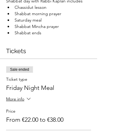
Shabbat day with Rabbi Kaplan includes
Chassidut lesson
Shabbat morning prayer
Saturday meal
Shabbat Mincha prayer
Shabbat ends
Tickets
Sale ended
Ticket type
Friday Night Meal
More info
Price
From €22.00 to €38.00