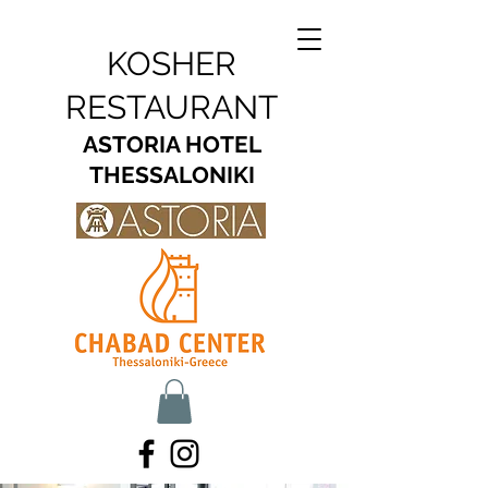
KOSHER
RESTAURANT
ASTORIA HOTEL
THESSALONIKI