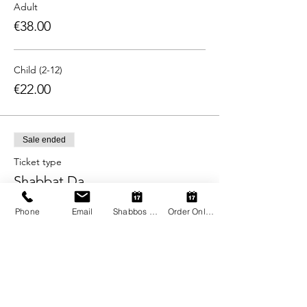
Adult
€38.00
Child (2-12)
€22.00
Sale ended
Ticket type
Shabbat Da
More info
Phone
Email
Shabbos Register
Order Online
Price
From €22.00 to €38.00
Adult