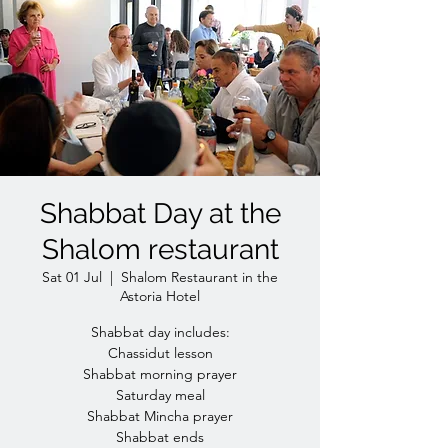
Shabbat Day at the
Shalom restaurant
Sat 01 Jul
  |  
Shalom Restaurant in the
Astoria Hotel
Shabbat day includes:
Chassidut lesson
Shabbat morning prayer
Saturday meal
Shabbat Mincha prayer