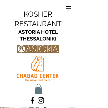
KOSHER
RESTAURANT
ASTORIA HOTEL
THESSALONIKI