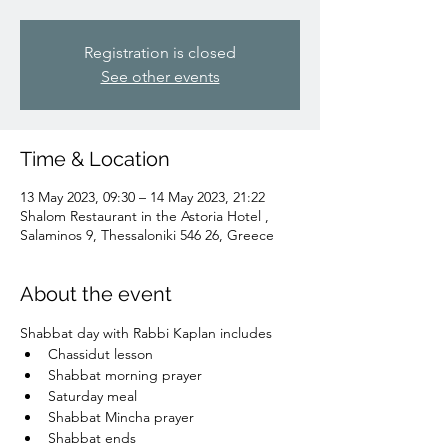
Registration is closed
See other events
Time & Location
13 May 2023, 09:30 – 14 May 2023, 21:22
Shalom Restaurant in the Astoria Hotel ,
Salaminos 9, Thessaloniki 546 26, Greece
About the event
Shabbat day with Rabbi Kaplan includes
Chassidut lesson
Shabbat morning prayer
Saturday meal
Shabbat Mincha prayer
Shabbat ends