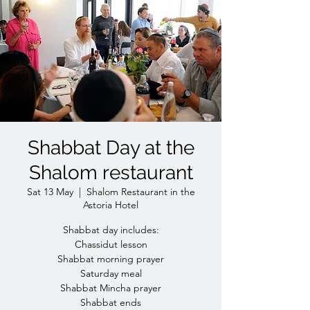
Shabbat Day at the
Shalom restaurant
Sat 13 May
  |  
Shalom Restaurant in the
Astoria Hotel
Shabbat day includes:
Chassidut lesson
Shabbat morning prayer
Saturday meal
Shabbat Mincha prayer