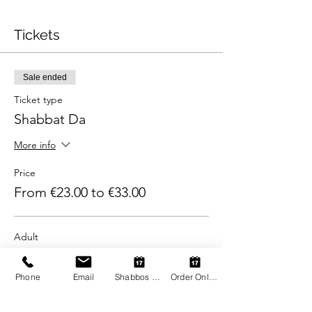
Tickets
Sale ended
Ticket type
Shabbat Da
More info
Price
From €23.00 to €33.00
Adult
€33.00
+€0.83 ticket service fee
Phone
Email
Shabbos Register
Order Online