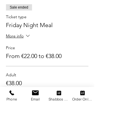
Sale ended
Ticket type
Friday Night Meal
More info
Price
From €22.00 to €38.00
Adult
€38.00
+€0.95 ticket service fee
Phone
Email
Shabbos Register
Order Online
Child (2-12)
€22.00
+€0.55 ticket service fee