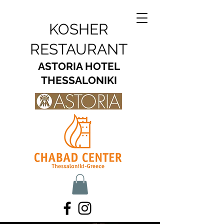
KOSHER
RESTAURANT
ASTORIA HOTEL
THESSALONIKI