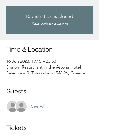
Registration is closed
See other events
Time & Location
16 Jun 2023, 19:15 – 23:50
Shalom Restaurant in the Astoria Hotel ,
Salaminos 9, Thessaloniki 546 26, Greece
Guests
See All
Tickets