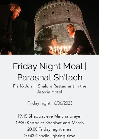
Friday Night Meal |
Parashat Sh'lach
Fri 16 Jun
  |  
Shalom Restaurant in the
Astoria Hotel
Friday night 16/06/2023
19:15 Shabbat eve Mincha prayer
19:30 Kabbalat Shabbat and Maariv
20:00 Friday night meal
20:43 Candle lighting time