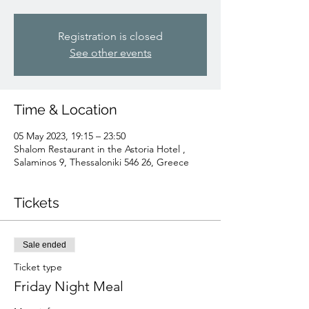
Registration is closed
See other events
Time & Location
05 May 2023, 19:15 – 23:50
Shalom Restaurant in the Astoria Hotel ,
Salaminos 9, Thessaloniki 546 26, Greece
Tickets
Sale ended
Ticket type
Friday Night Meal