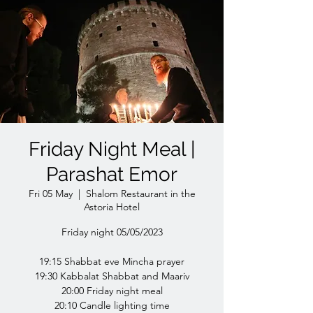
Friday Night Meal |
Parashat Emor
Fri 05 May
  |  
Shalom Restaurant in the
Astoria Hotel
Friday night 05/05/2023
19:15 Shabbat eve Mincha prayer
19:30 Kabbalat Shabbat and Maariv
20:00 Friday night meal
20:10 Candle lighting time