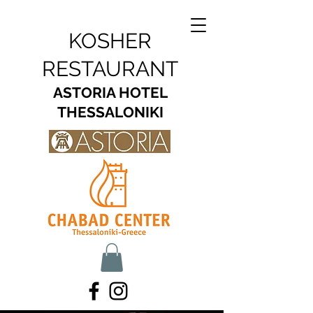
KOSHER
RESTAURANT
ASTORIA HOTEL
THESSALONIKI