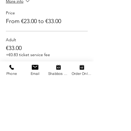
More info
Price
From €23.00 to €33.00
Adult
€33.00
+€0.83 ticket service fee
Child (2-12)
Phone
Email
Shabbos Register
Order Online
€23.00
+€0.58 ticket service fee
Share this event